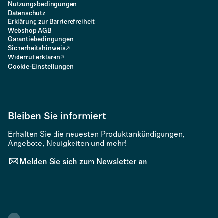
Nutzungsbedingungen
Datenschutz
Erklärung zur Barrierefreiheit
Webshop AGB
Garantiebedingungen
Sicherheitshinweis
Widerruf erklären
Cookie-Einstellungen
Bleiben Sie informiert
Erhalten Sie die neuesten Produktankündigungen,
Angebote, Neuigkeiten und mehr!
Melden Sie sich zum Newsletter an