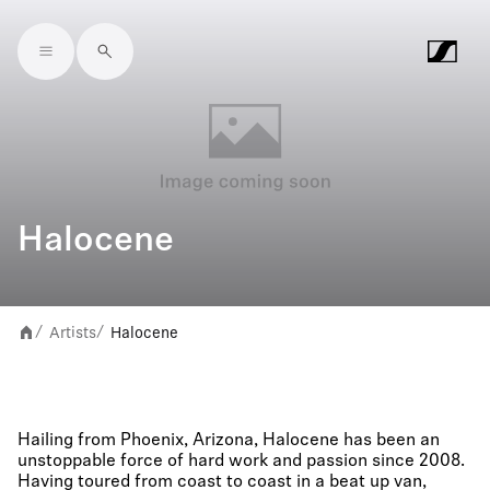
Skip to main content
Halocene
Artists
Halocene
/
/
Hailing from Phoenix, Arizona, Halocene has been an
unstoppable force of hard work and passion since 2008.
Having toured from coast to coast in a beat up van,