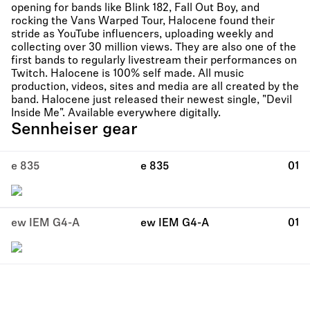
opening for bands like Blink 182, Fall Out Boy, and
rocking the Vans Warped Tour, Halocene found their
stride as YouTube influencers, uploading weekly and
collecting over 30 million views. They are also one of the
first bands to regularly livestream their performances on
Twitch. Halocene is 100% self made. All music
production, videos, sites and media are all created by the
band. Halocene just released their newest single, "Devil
Inside Me". Available everywhere digitally.
Sennheiser gear
e 835
e 835
01
ew IEM G4-A
ew IEM G4-A
01