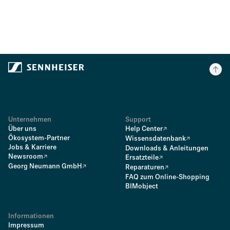
Unternehmen
Support
Über uns
Help Center
Ökosystem-Partner
Wissensdatenbank
Jobs & Karriere
Downloads & Anleitungen
Newsroom
Ersatzteile
Georg Neumann GmbH
Reparaturen
FAQ zum Online-Shopping
BIMobject
Informationen
Impressum