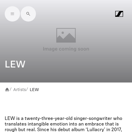
Skip to main content
LEW
Artists
LEW
/
/
LEW is a twenty-three-year-old singer-songwriter who
translates intangible emotion into an embrace that is
rough but real. Since his debut album ‘Lullacry’ in 2017,