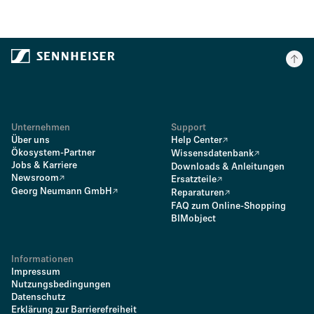
Unternehmen
Support
Über uns
Help Center
Ökosystem-Partner
Wissensdatenbank
Jobs & Karriere
Downloads & Anleitungen
Newsroom
Ersatzteile
Georg Neumann GmbH
Reparaturen
FAQ zum Online-Shopping
BIMobject
Informationen
Impressum
Nutzungsbedingungen
Datenschutz
Erklärung zur Barrierefreiheit