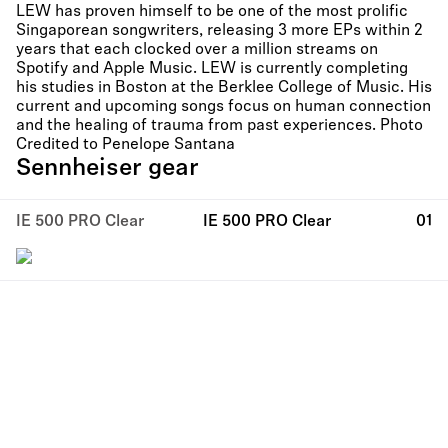
LEW has proven himself to be one of the most prolific
Singaporean songwriters, releasing 3 more EPs within 2
years that each clocked over a million streams on
Spotify and Apple Music. LEW is currently completing
his studies in Boston at the Berklee College of Music. His
current and upcoming songs focus on human connection
and the healing of trauma from past experiences. Photo
Credited to Penelope Santana
Sennheiser gear
IE 500 PRO Clear
IE 500 PRO Clear
01