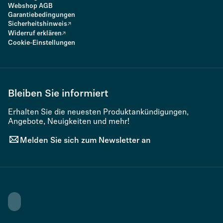
Webshop AGB
Garantiebedingungen
Sicherheitshinweis
Widerruf erklären
Cookie-Einstellungen
Bleiben Sie informiert
Erhalten Sie die neuesten Produktankündigungen,
Angebote, Neuigkeiten und mehr!
Melden Sie sich zum Newsletter an