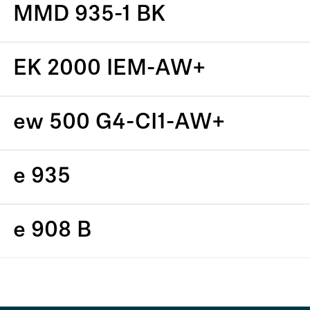
MMD 935-1 BK
EK 2000 IEM-AW+
ew 500 G4-CI1-AW+
e 935
e 908 B