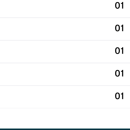
01
01
01
01
01