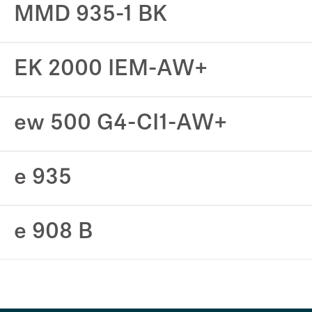
MMD 935-1 BK
EK 2000 IEM-AW+
ew 500 G4-CI1-AW+
e 935
e 908 B