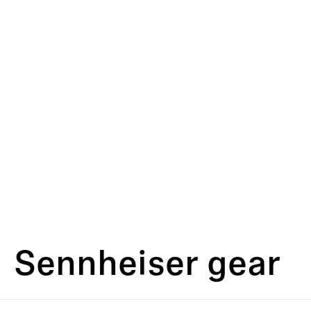
Sennheiser gear