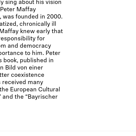
 sing about his vision
 “Peter Maffay
n, was founded in 2000.
ized, chronically ill
Maffay knew early that
esponsibility for
edom and democracy
ortance to him. Peter
s book, published in
n Bild von einer
etter coexistence
s received many
the European Cultural
 and the “Bayrischer