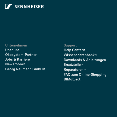
Unternehmen
Support
Über uns
Help Center
Ökosystem-Partner
Wissensdatenbank
Jobs & Karriere
Downloads & Anleitungen
Newsroom
Ersatzteile
Georg Neumann GmbH
Reparaturen
FAQ zum Online-Shopping
BIMobject