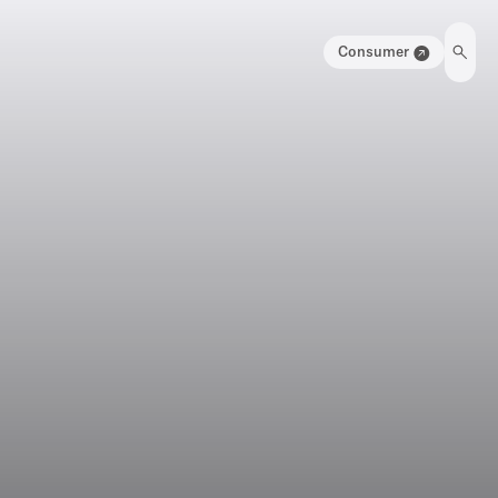
Consumer