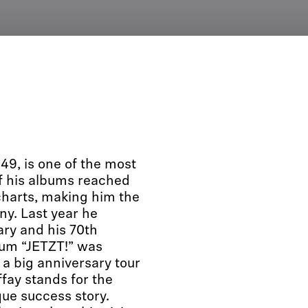
49, is one of the most
f his albums reached
harts, making him the
y. Last year he
ary and his 70th
bum “JETZT!” was
 a big anniversary tour
ffay stands for the
que success story.