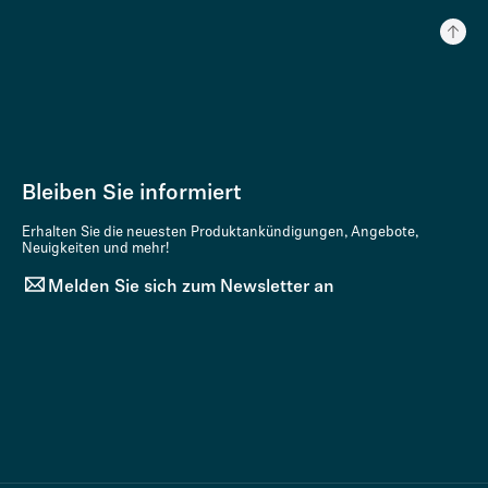
Bleiben Sie informiert
Erhalten Sie die neuesten Produktankündigungen, Angebote,
Neuigkeiten und mehr!
Melden Sie sich zum Newsletter an