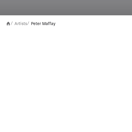
Artists
Peter Maffay
/
/