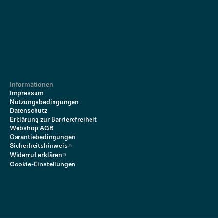
Informationen
Impressum
Nutzungsbedingungen
Datenschutz
Erklärung zur Barrierefreiheit
Webshop AGB
Garantiebedingungen
Sicherheitshinweis
Widerruf erklären
Cookie-Einstellungen