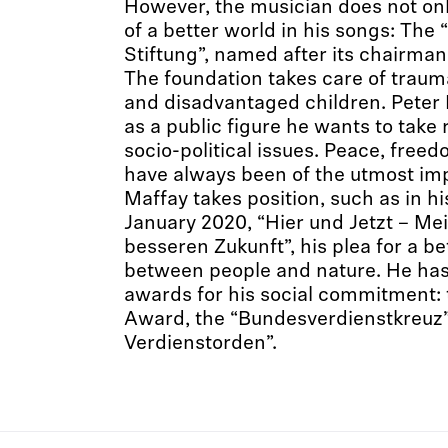
However, the musician does not only
of a better world in his songs: The
Stiftung”, named after its chairma
The foundation takes care of traumat
and disadvantaged children. Peter 
as a public figure he wants to take r
socio-political issues. Peace, fre
have always been of the utmost imp
Maffay takes position, such as in hi
January 2020, “Hier und Jetzt – Mei
besseren Zukunft”, his plea for a b
between people and nature. He ha
awards for his social commitment: 
Award, the “Bundesverdienstkreuz”
Verdienstorden”.