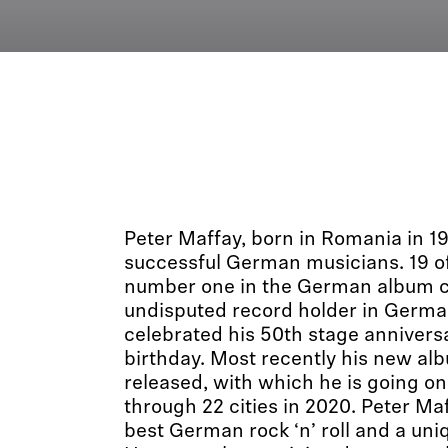
Peter Maffay, born in Romania in 19
successful German musicians. 19 o
number one in the German album c
undisputed record holder in German
celebrated his 50th stage annivers
birthday. Most recently his new al
released, with which he is going on
through 22 cities in 2020. Peter Ma
best German rock ‘n’ roll and a uni