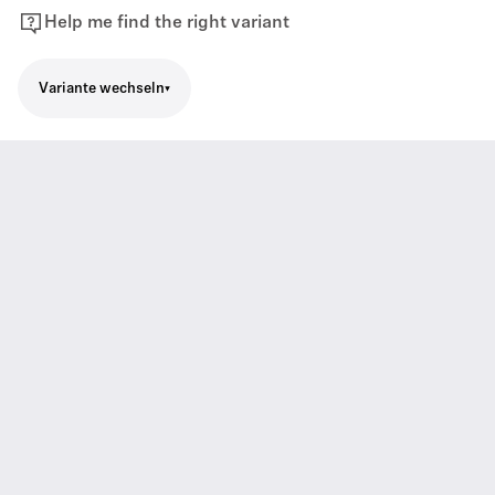
Help me find the right variant
Variante wechseln