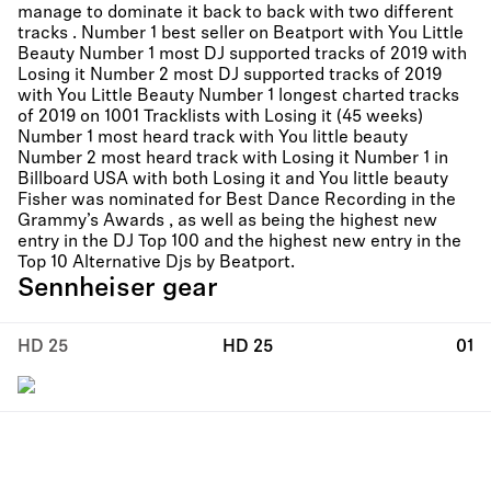
manage to dominate it back to back with two different
tracks . Number 1 best seller on Beatport with You Little
Beauty Number 1 most DJ supported tracks of 2019 with
Losing it Number 2 most DJ supported tracks of 2019
with You Little Beauty Number 1 longest charted tracks
of 2019 on 1001 Tracklists with Losing it (45 weeks)
Number 1 most heard track with You little beauty
Number 2 most heard track with Losing it Number 1 in
Billboard USA with both Losing it and You little beauty
Fisher was nominated for Best Dance Recording in the
Grammy’s Awards , as well as being the highest new
entry in the DJ Top 100 and the highest new entry in the
Top 10 Alternative Djs by Beatport.
Sennheiser gear
HD 25
HD 25
01