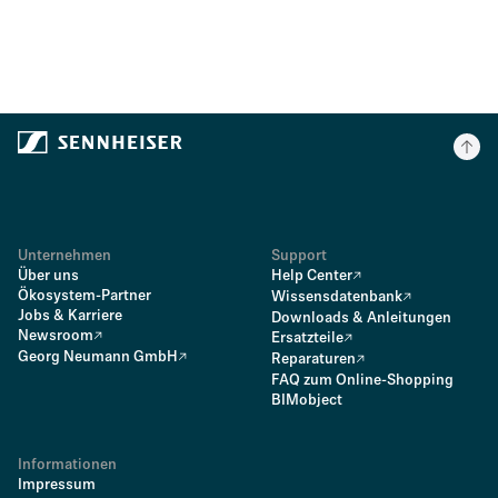
Unternehmen
Support
Über uns
Help Center
Ökosystem-Partner
Wissensdatenbank
Jobs & Karriere
Downloads & Anleitungen
Newsroom
Ersatzteile
Georg Neumann GmbH
Reparaturen
FAQ zum Online-Shopping
BIMobject
Informationen
Impressum