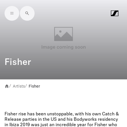
Skip to main content
Fisher
Artists
Fisher
/
/
Fisher rise has been unstoppable, with his own Catch &
Release parties in the US and his Bodyworks residency
in Ibiza 2019 was just an incredible year for Fisher who