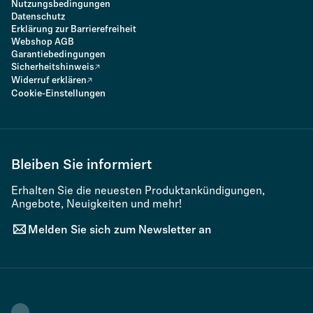
Nutzungsbedingungen
Datenschutz
Erklärung zur Barrierefreiheit
Webshop AGB
Garantiebedingungen
Sicherheitshinweis
Widerruf erklären
Cookie-Einstellungen
Bleiben Sie informiert
Erhalten Sie die neuesten Produktankündigungen,
Angebote, Neuigkeiten und mehr!
Melden Sie sich zum Newsletter an