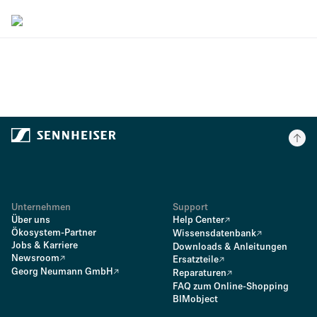
Unternehmen
Support
Über uns
Help Center
Ökosystem-Partner
Wissensdatenbank
Jobs & Karriere
Downloads & Anleitungen
Newsroom
Ersatzteile
Georg Neumann GmbH
Reparaturen
FAQ zum Online-Shopping
BIMobject