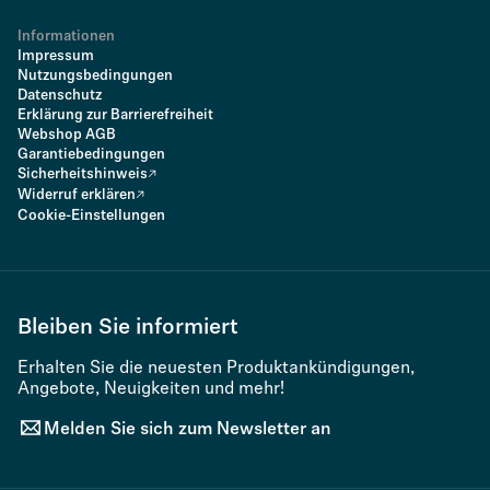
Informationen
Impressum
Nutzungsbedingungen
Datenschutz
Erklärung zur Barrierefreiheit
Webshop AGB
Garantiebedingungen
Sicherheitshinweis
Widerruf erklären
Cookie-Einstellungen
Bleiben Sie informiert
Erhalten Sie die neuesten Produktankündigungen,
Angebote, Neuigkeiten und mehr!
Melden Sie sich zum Newsletter an