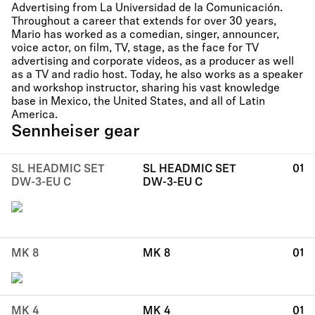
Advertising from La Universidad de la Comunicación.
Throughout a career that extends for over 30 years,
Mario has worked as a comedian, singer, announcer,
voice actor, on film, TV, stage, as the face for TV
advertising and corporate videos, as a producer as well
as a TV and radio host. Today, he also works as a speaker
and workshop instructor, sharing his vast knowledge
base in Mexico, the United States, and all of Latin
America.
Sennheiser gear
SL HEADMIC SET
SL HEADMIC SET
01
DW-3-EU C
DW-3-EU C
MK 8
MK 8
01
MK 4
MK 4
01