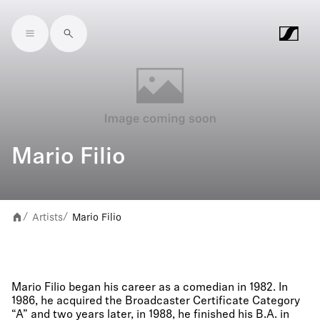
Skip to main content
Mario Filio
Artists
Mario Filio
/
/
Mario Filio began his career as a comedian in 1982. In
1986, he acquired the Broadcaster Certificate Category
“A” and two years later, in 1988, he finished his B.A. in