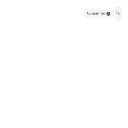
Consumer