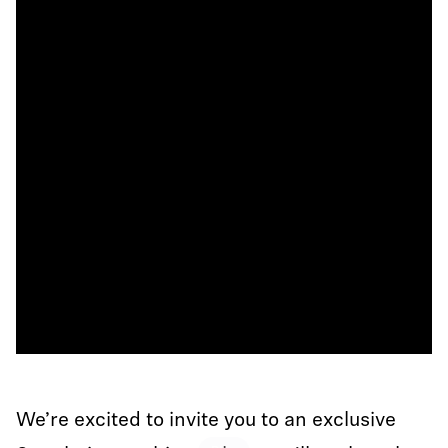
We’re excited to invite you to an exclusive