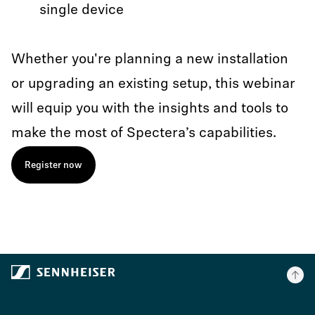
single device
Whether you're planning a new installation
or upgrading an existing setup, this webinar
will equip you with the insights and tools to
make the most of Spectera’s capabilities.
Register now