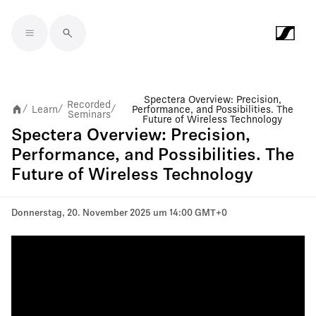
Skip to main content
Spectera Overview: Precision,
Recorded
Learn
Performance, and Possibilities. The
/
/
/
Seminars
Future of Wireless Technology
Spectera Overview: Precision,
Performance, and Possibilities. The
Future of Wireless Technology
Donnerstag, 20. November 2025 um 14:00 GMT+0