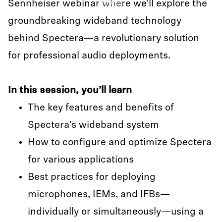
Sennheiser webinar where we’ll explore the
Play
groundbreaking wideband technology
behind Spectera—a revolutionary solution
for professional audio deployments.
In this session, you’ll learn
The key features and benefits of
Spectera’s wideband system
How to configure and optimize Spectera
for various applications
Best practices for deploying
microphones, IEMs, and IFBs—
individually or simultaneously—using a