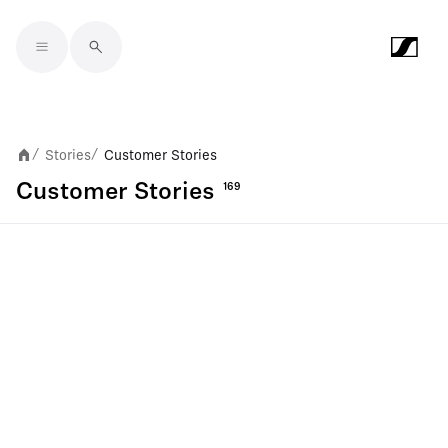
Skip to main content
Stories
Customer Stories
/
/
Customer Stories