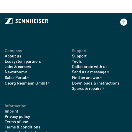
Company
Support
About us
Support
Ecosystem partners
Tools
Jobs & careers
Collaborate with us
Newsroom
Send us a message
Sales Portal
Find an answer
Georg Neumann GmbH
Downloads & instructions
Spares & repairs
Information
Imprint
Privacy policy
Terms of use
Terms & conditions