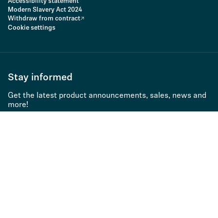
Accessibility statement
Modern Slavery Act 2024
Withdraw from contract
Cookie settings
Stay informed
Get the latest product announcements, sales, news and
more!
Subscribe to newsletter
Application type
Product family 1
Countries
Product