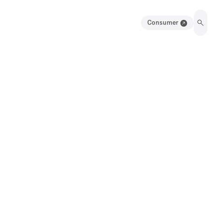
Consumer