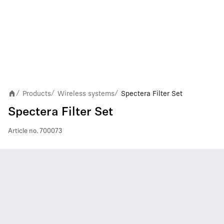
Products
Wireless systems
Spectera Filter Set
/
/
/
Spectera Filter Set
Article no.
700073