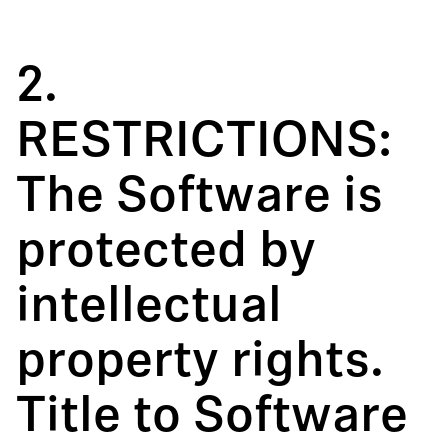
2.
RESTRICTIONS:
The Software is
protected by
intellectual
property rights.
Title to Software