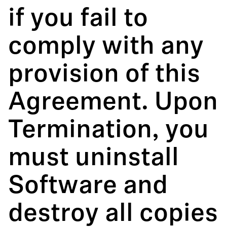
if you fail to
comply with any
provision of this
Agreement. Upon
Termination, you
must uninstall
Software and
destroy all copies