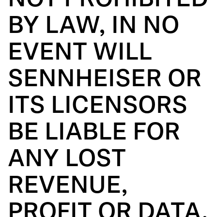
NOT PROHIBITED
BY LAW, IN NO
EVENT WILL
SENNHEISER OR
ITS LICENSORS
BE LIABLE FOR
ANY LOST
REVENUE,
PROFIT OR DATA,