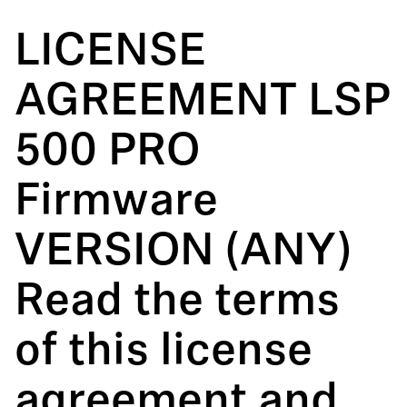
LICENSE
AGREEMENT LSP
500 PRO
Firmware
VERSION (ANY)
Read the terms
of this license
agreement and