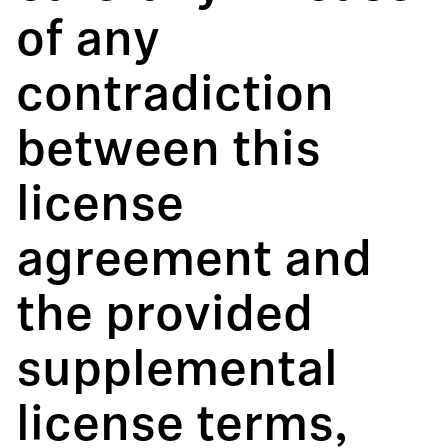
of any
contradiction
between this
license
agreement and
the provided
supplemental
license terms,