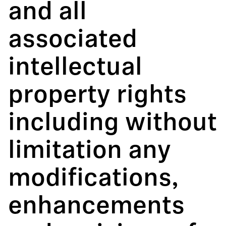
and all
associated
intellectual
property rights
including without
limitation any
modifications,
enhancements