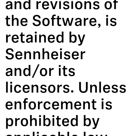
and revisions of
the Software, is
retained by
Sennheiser
and/or its
licensors. Unless
enforcement is
prohibited by