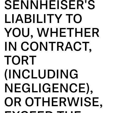
SENNHEISER'S
LIABILITY TO
YOU, WHETHER
IN CONTRACT,
TORT
(INCLUDING
NEGLIGENCE),
OR OTHERWISE,