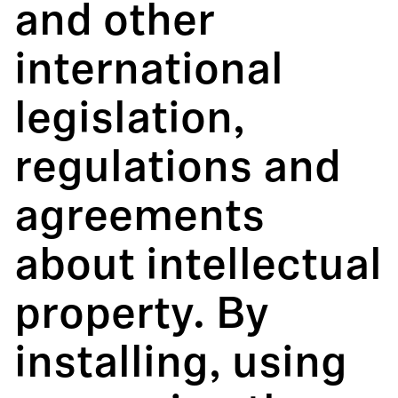
and other
international
legislation,
regulations and
agreements
about intellectual
property. By
installing, using