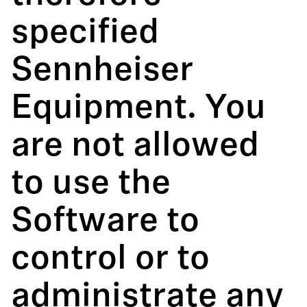
specified
Sennheiser
Equipment. You
are not allowed
to use the
Software to
control or to
administrate any