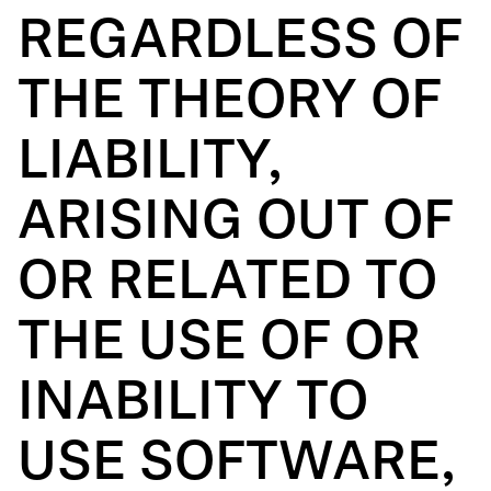
REGARDLESS OF
THE THEORY OF
LIABILITY,
ARISING OUT OF
OR RELATED TO
THE USE OF OR
INABILITY TO
USE SOFTWARE,