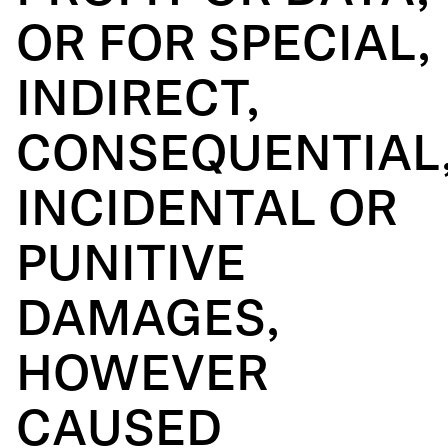
OR FOR SPECIAL,
INDIRECT,
CONSEQUENTIAL
INCIDENTAL OR
PUNITIVE
DAMAGES,
HOWEVER
CAUSED