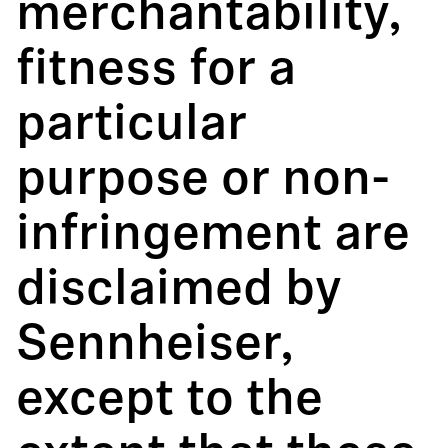
merchantability,
fitness for a
particular
purpose or non-
infringement are
disclaimed by
Sennheiser,
except to the