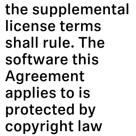
the supplemental
license terms
shall rule. The
software this
Agreement
applies to is
protected by
copyright law