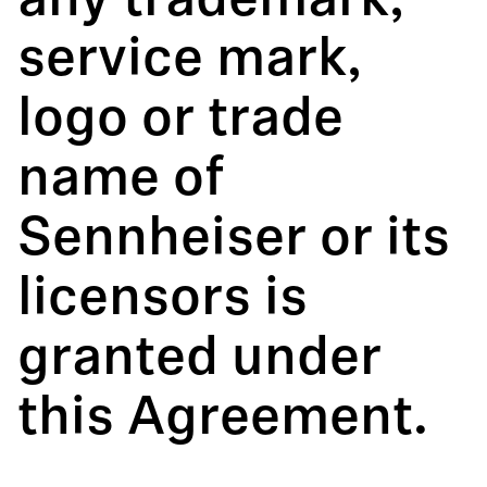
any trademark,
service mark,
logo or trade
name of
Sennheiser or its
licensors is
granted under
this Agreement.