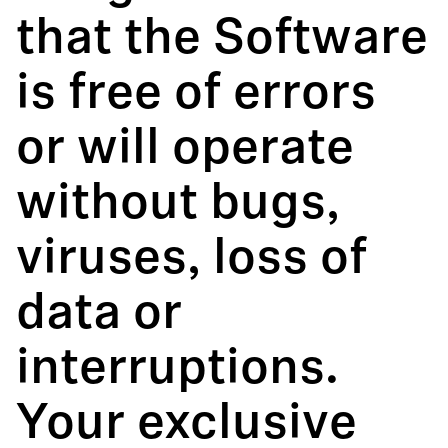
that the Software
is free of errors
or will operate
without bugs,
viruses, loss of
data or
interruptions.
Your exclusive