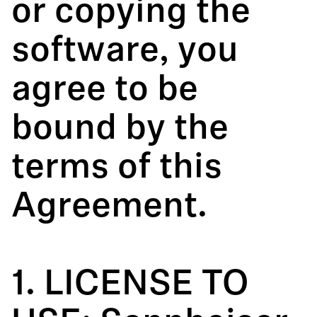
or copying the
software, you
agree to be
bound by the
terms of this
Agreement.
1. LICENSE TO