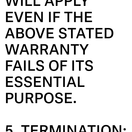
WILL APPLY
EVEN IF THE
ABOVE STATED
WARRANTY
FAILS OF ITS
ESSENTIAL
PURPOSE.
5. TERMINATION: