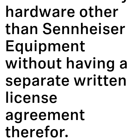
hardware other
than Sennheiser
Equipment
without having a
separate written
license
agreement
therefor.