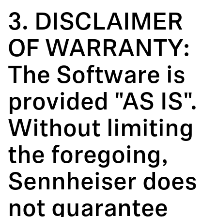
3. DISCLAIMER
OF WARRANTY:
The Software is
provided "AS IS".
Without limiting
the foregoing,
Sennheiser does
not guarantee