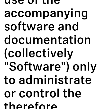
use of the
accompanying
software and
documentation
(collectively
"Software") only
to administrate
or control the
therefore