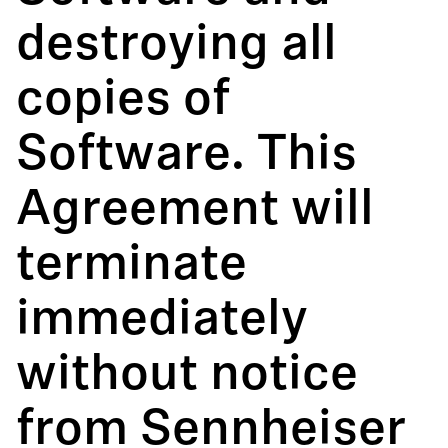
destroying all
copies of
Software. This
Agreement will
terminate
immediately
without notice
from Sennheiser