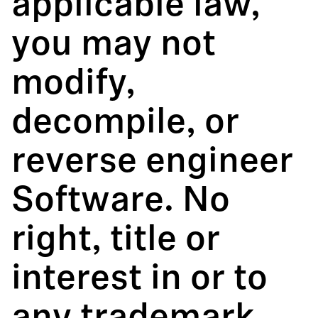
applicable law,
you may not
modify,
decompile, or
reverse engineer
Software. No
right, title or
interest in or to