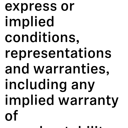
express or
implied
conditions,
representations
and warranties,
including any
implied warranty
of