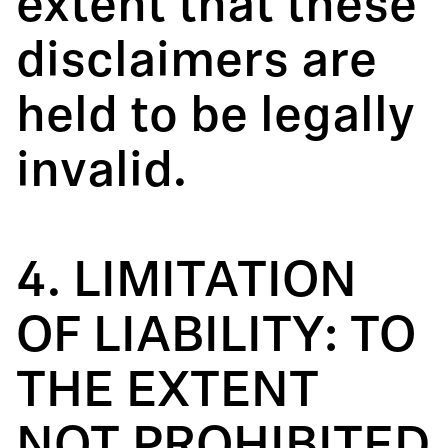
extent that these
disclaimers are
held to be legally
invalid.
4. LIMITATION
OF LIABILITY: TO
THE EXTENT