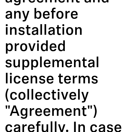
any before
installation
provided
supplemental
license terms
(collectively
"Agreement")
carefully. In case