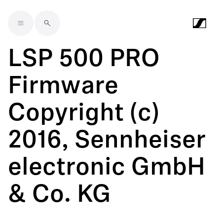
Skip to main content
LSP 500 PRO
Firmware
Copyright (c)
2016, Sennheiser
electronic GmbH
& Co. KG