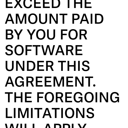
EXCEED THE
AMOUNT PAID
BY YOU FOR
SOFTWARE
UNDER THIS
AGREEMENT.
THE FOREGOING
LIMITATIONS