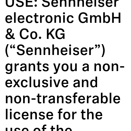
USE: Sennheiser
electronic GmbH
& Co. KG
(“Sennheiser”)
grants you a non-
exclusive and
non-transferable
license for the