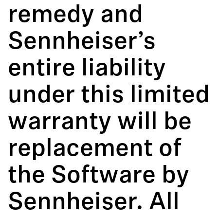
remedy and
Sennheiser’s
entire liability
under this limited
warranty will be
replacement of
the Software by
Sennheiser. All