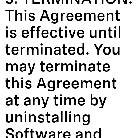
This Agreement
is effective until
terminated. You
may terminate
this Agreement
at any time by
uninstalling
Software and