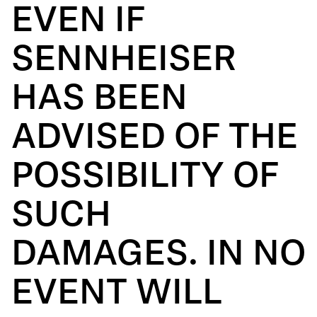
EVEN IF
SENNHEISER
HAS BEEN
ADVISED OF THE
POSSIBILITY OF
SUCH
DAMAGES. IN NO
EVENT WILL