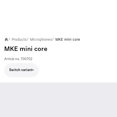
Products
Microphones
MKE mini core
/
/
/
MKE mini core
Article no.
700702
Switch variant