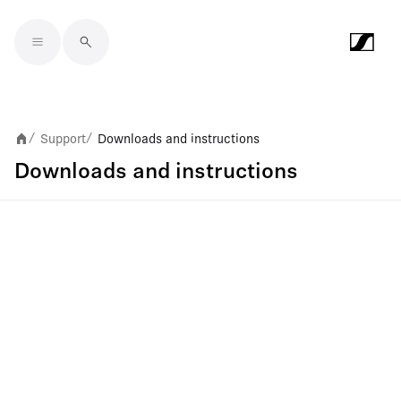
Skip to main content
Support
Downloads and instructions
/
/
Downloads and instructions