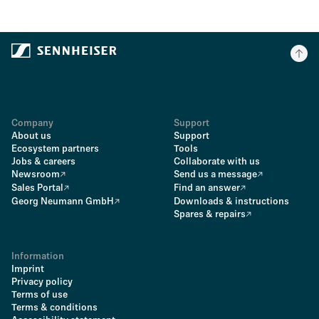
Company
Support
About us
Support
Ecosystem partners
Tools
Jobs & careers
Collaborate with us
Newsroom
Send us a message
Sales Portal
Find an answer
Georg Neumann GmbH
Downloads & instructions
Spares & repairs
Information
Imprint
Privacy policy
Terms of use
Terms & conditions