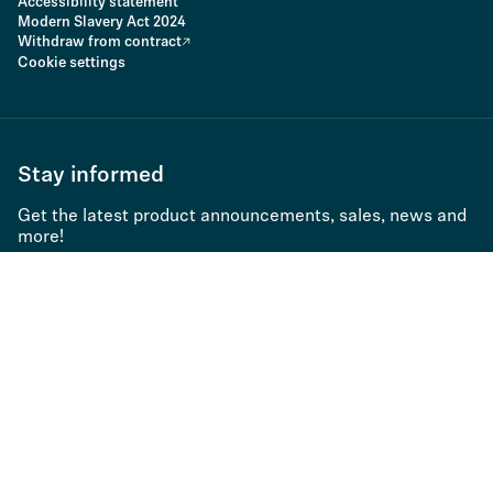
Accessibility statement
Modern Slavery Act 2024
Withdraw from contract
Cookie settings
Stay informed
Get the latest product announcements, sales, news and
more!
Subscribe to newsletter
Product type
Product series