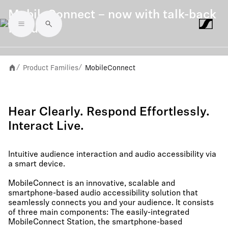
MobileConnect – now with talk-back
feature
Skip to main content
Product Families
MobileConnect
/
/
Hear Clearly. Respond Effortlessly.
Interact Live.
Intuitive audience interaction and audio accessibility via
a smart device.
MobileConnect is an innovative, scalable and
smartphone-based audio accessibility solution that
seamlessly connects you and your audience. It consists
of three main components: The easily-integrated
MobileConnect Station, the smartphone-based