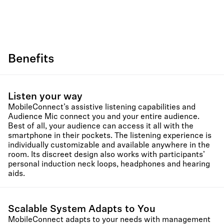
Benefits
Listen your way
MobileConnect’s assistive listening capabilities and
Audience Mic connect you and your entire audience.
Best of all, your audience can access it all with the
smartphone in their pockets. The listening experience is
individually customizable and available anywhere in the
room. Its discreet design also works with participants’
personal induction neck loops, headphones and hearing
aids.
Scalable System Adapts to You
MobileConnect adapts to your needs with management