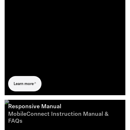
Learn more
Responsive Manual
MobileConnect Instruction Manual &
FAQs