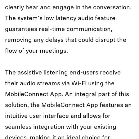
clearly hear and engage in the conversation.
The system's low latency audio feature
guarantees real-time communication,
removing any delays that could disrupt the
flow of your meetings.
The assistive listening end-users receive
their audio streams via Wi-Fi using the
MobileConnect App. An integral part of this
solution, the MobileConnect App features an
intuitive user interface and allows for
seamless integration with your existing
devices, making it an ideal choice for