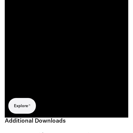
Explore
Additional Downloads