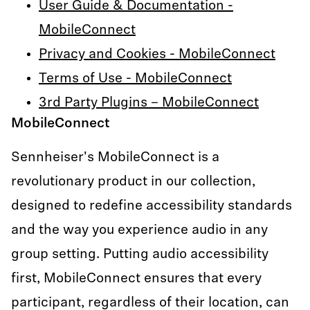
User Guide & Documentation -
MobileConnect
Privacy and Cookies - MobileConnect
Terms of Use - MobileConnect
3rd Party Plugins – MobileConnect
MobileConnect
Sennheiser's MobileConnect is a
revolutionary product in our collection,
designed to redefine accessibility standards
and the way you experience audio in any
group setting. Putting audio accessibility
first, MobileConnect ensures that every
participant, regardless of their location, can