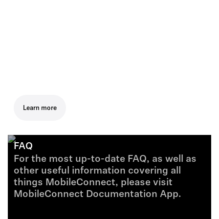
Learn more
FAQ
For the most up-to-date FAQ, as well as
other useful information covering all
things MobileConnect, please visit
MobileConnect Documentation App.