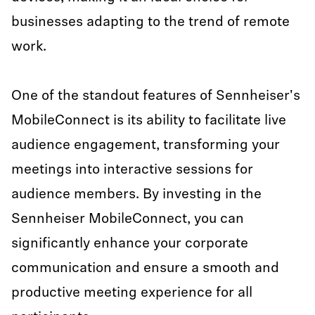
businesses adapting to the trend of remote
work.
One of the standout features of Sennheiser's
MobileConnect is its ability to facilitate live
audience engagement, transforming your
meetings into interactive sessions for
audience members. By investing in the
Sennheiser MobileConnect, you can
significantly enhance your corporate
communication and ensure a smooth and
productive meeting experience for all