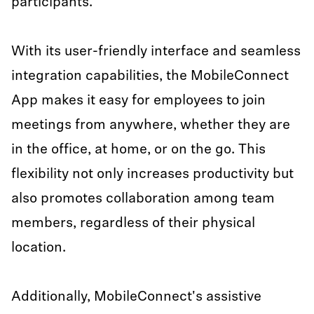
participants.
With its user-friendly interface and seamless
integration capabilities, the MobileConnect
App makes it easy for employees to join
meetings from anywhere, whether they are
in the office, at home, or on the go. This
flexibility not only increases productivity but
also promotes collaboration among team
members, regardless of their physical
location.
Additionally, MobileConnect's assistive