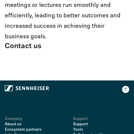
meetings or lectures run smoothly and
efficiently, leading to better outcomes and
increased success in achieving their
business goals.
Contact us
Company
Support
About us
Support
Ecosystem partners
Tools