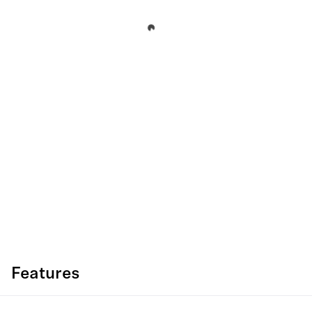
Features