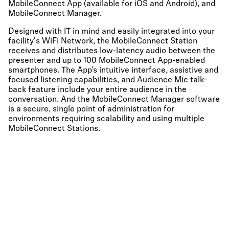
MobileConnect App (available for iOS and Android), and
MobileConnect Manager.
Designed with IT in mind and easily integrated into your
facility's WiFi Network, the MobileConnect Station
receives and distributes low-latency audio between the
presenter and up to 100 MobileConnect App-enabled
smartphones. The App’s intuitive interface, assistive and
focused listening capabilities, and Audience Mic talk-
back feature include your entire audience in the
conversation. And the MobileConnect Manager software
is a secure, single point of administration for
environments requiring scalability and using multiple
MobileConnect Stations.