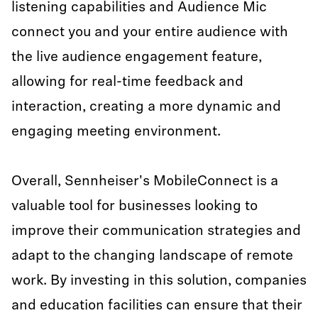
listening capabilities and Audience Mic
connect you and your entire audience with
the live audience engagement feature,
allowing for real-time feedback and
interaction, creating a more dynamic and
engaging meeting environment.
Overall, Sennheiser's MobileConnect is a
valuable tool for businesses looking to
improve their communication strategies and
adapt to the changing landscape of remote
work. By investing in this solution, companies
and education facilities can ensure that their