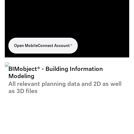
Open MobileConnect Account
BIMobject® - Building Information
Modeling
All relevant planning data and 2D as well
as 3D files