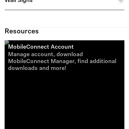
Wall Signs
MobileConnect System Specification - EN
Digital Brochure MobileConnect EN
.PDF
MobileConnect Sign - Live Audience Engagement - EN
.PDF
.PDF
Resources
MobileConnect Account
MobileConnect Sign - Assistive Listening - EN
Manage account, download
.PDF
MobileConnect Manager, find additional
downloads and more!