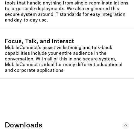
tools that handle anything from single-room installations
to large-scale deployments. We also engineered this
secure system around IT standards for easy integration
and day-to-day use.
Focus, Talk, and Interact
MobileConnect’s assistive listening and talk-back
capabilities include your entire audience in the
conversation. With all of this in one secure system,
MobileConnect is ideal for many different educational
and corporate applications.
Downloads