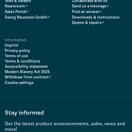
Jobs & careers
Collaborate with us
Newsroom
Send us a message
Sales Portal
Find an answer
Georg Neumann GmbH
Downloads & instructions
Spares & repairs
Information
Imprint
Privacy policy
Terms of use
Terms & conditions
Accessibility statement
Modern Slavery Act 2024
Withdraw from contract
Cookie settings
Stay informed
Get the latest product announcements, sales, news and
more!