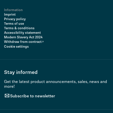
Information
Imprint
Privacy policy
Terms of use
Terms & conditions
Accessibility statement
Modern Slavery Act 2024
Withdraw from contract
Cookie settings
Stay informed
Get the latest product announcements, sales, news and
more!
Subscribe to newsletter