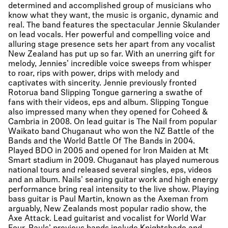
determined and accomplished group of musicians who
know what they want, the music is organic, dynamic and
real. The band features the spectacular Jennie Skulander
on lead vocals. Her powerful and compelling voice and
alluring stage presence sets her apart from any vocalist
New Zealand has put up so far. With an unerring gift for
melody, Jennies’ incredible voice sweeps from whisper
to roar, rips with power, drips with melody and
captivates with sincerity. Jennie previously fronted
Rotorua band Slipping Tongue garnering a swathe of
fans with their videos, eps and album. Slipping Tongue
also impressed many when they opened for Coheed &
Cambria in 2008. On lead guitar is The Nail from popular
Waikato band Chuganaut who won the NZ Battle of the
Bands and the World Battle Of The Bands in 2004.
Played BDO in 2005 and opened for Iron Maiden at Mt
Smart stadium in 2009. Chuganaut has played numerous
national tours and released several singles, eps, videos
and an album. Nails’ searing guitar work and high energy
performance bring real intensity to the live show. Playing
bass guitar is Paul Martin, known as the Axeman from
arguably, New Zealands most popular radio show, the
Axe Attack. Lead guitarist and vocalist for World War