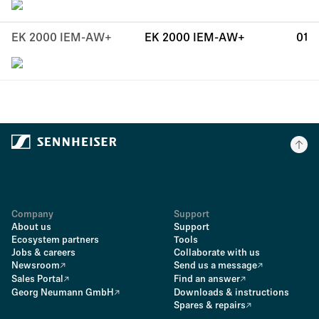
EK 2000 IEM-AW+
EK 2000 IEM-AW+
01
Company
Support
About us
Support
Ecosystem partners
Tools
Jobs & careers
Collaborate with us
Newsroom
Send us a message
Sales Portal
Find an answer
Georg Neumann GmbH
Downloads & instructions
Spares & repairs