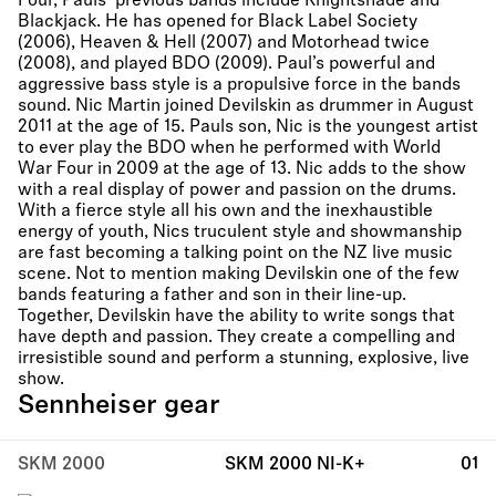
Four, Pauls’ previous bands include Knightshade and
Blackjack. He has opened for Black Label Society
(2006), Heaven & Hell (2007) and Motorhead twice
(2008), and played BDO (2009). Paul’s powerful and
aggressive bass style is a propulsive force in the bands
sound. Nic Martin joined Devilskin as drummer in August
2011 at the age of 15. Pauls son, Nic is the youngest artist
to ever play the BDO when he performed with World
War Four in 2009 at the age of 13. Nic adds to the show
with a real display of power and passion on the drums.
With a fierce style all his own and the inexhaustible
energy of youth, Nics truculent style and showmanship
are fast becoming a talking point on the NZ live music
scene. Not to mention making Devilskin one of the few
bands featuring a father and son in their line-up.
Together, Devilskin have the ability to write songs that
have depth and passion. They create a compelling and
irresistible sound and perform a stunning, explosive, live
show.
Sennheiser gear
SKM 2000
SKM 2000 NI-K+
01