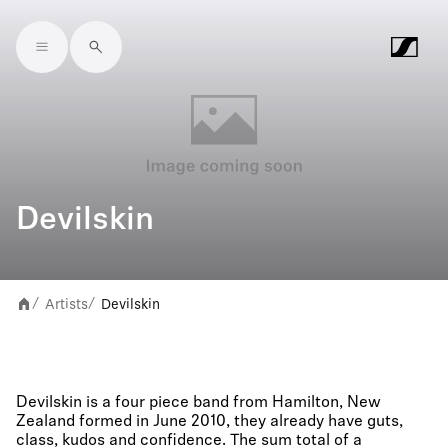
Skip to main content
Devilskin
Artists
Devilskin
/
/
Devilskin is a four piece band from Hamilton, New
Zealand formed in June 2010, they already have guts,
class, kudos and confidence. The sum total of a