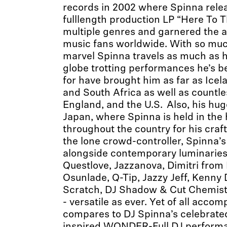
records in 2002 where Spinna releas
fulllength production LP “Here To 
multiple genres and garnered the at
music fans worldwide. With so much
marvel Spinna travels as much as 
globe trotting performances he’s 
for have brought him as far as Icela
and South Africa as well as countl
England, and the U.S. Also, his hug
Japan, where Spinna is held in the
throughout the country for his craf
the lone crowd-controller, Spinna’s
alongside contemporary luminaries l
Questlove, Jazzanova, Dimitri from P
Osunlade, Q-Tip, Jazzy Jeff, Kenny
Scratch, DJ Shadow & Cut Chemist
- versatile as ever. Yet of all acco
compares to DJ Spinna’s celebrate