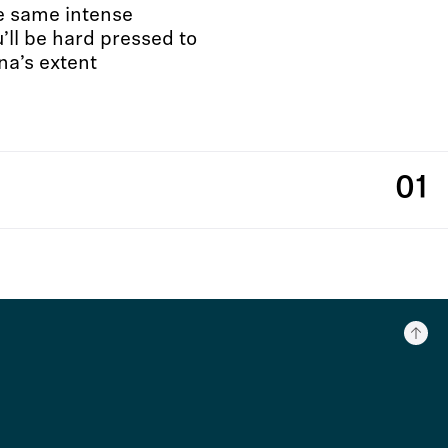
he same intense
ll be hard pressed to
na’s extent
01