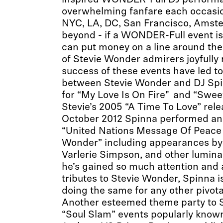
inspired WONDER-Full DJ perform
overwhelming fanfare each occasi
NYC, LA, DC, San Francisco, Amst
beyond - if a WONDER-Full event is
can put money on a line around th
of Stevie Wonder admirers joyfully
success of these events have led to
between Stevie Wonder and DJ Spi
for “My Love Is On Fire" and “Swe
Stevie’s 2005 “A Time To Love” rele
October 2012 Spinna performed an 
“United Nations Message Of Peace 
Wonder” including appearances by 
Varlerie Simpson, and other luminar
he’s gained so much attention and 
tributes to Stevie Wonder, Spinna i
doing the same for any other pivota
Another esteemed theme party to Sp
“Soul Slam” events popularly know