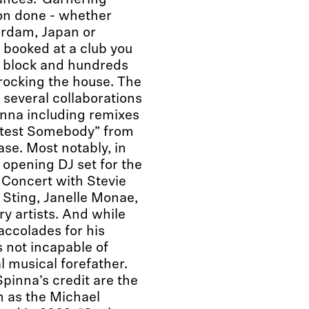
ances. Garnering
on done - whether
erdam, Japan or
 booked at a club you
e block and hundreds
 rocking the house. The
 several collaborations
nna including remixes
etest Somebody” from
ase. Most notably, in
opening DJ set for the
Concert with Stevie
Sting, Janelle Monae,
y artists. And while
accolades for his
s not incapable of
l musical forefather.
inna’s credit are the
n as the Michael