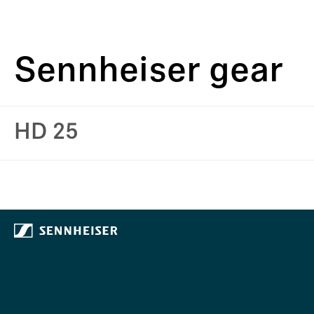
Sennheiser gear
HD 25