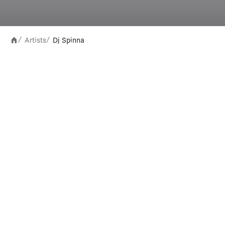
Artists
Dj Spinna
/
/