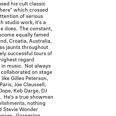
ed his cult classic
There” which crossed
tention of serious
 studio work, it’s a
he does. The constant,
become equally famed
nd, Croatia, Australia,
ess jaunts throughout
ely successful tours of
 highest regard
t in music. Not always
 collaborated on stage
ike Gilles Peterson,
aris, Joe Claussell,
 Dope, Keb Darge, DJ
. He’s a true showman
mplishments, nothing
d Stevie Wonder