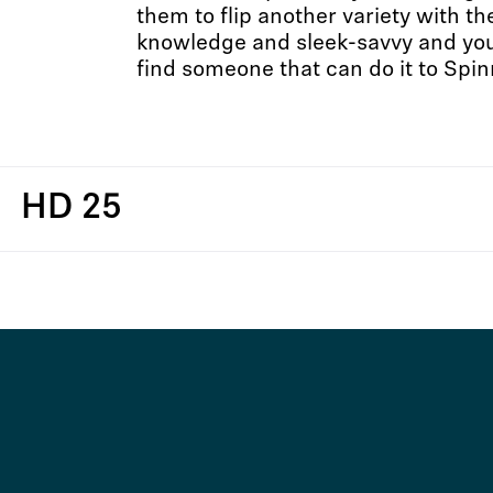
them to flip another variety with t
knowledge and sleek-savvy and you’
find someone that can do it to Spin
HD 25