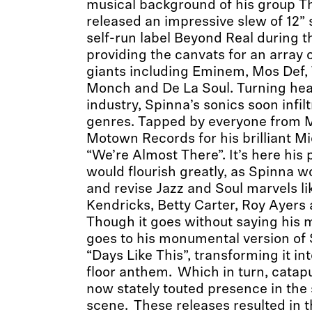
musical background of his group T
released an impressive slew of 12” 
self-run label Beyond Real during th
providing the canvats for an array of
giants including Eminem, Mos Def, 
Monch and De La Soul. Turning hea
industry, Spinna’s sonics soon infi
genres. Tapped by everyone from Ma
Motown Records for his brilliant M
“We’re Almost There”. It’s here his
would flourish greatly, as Spinna w
and revise Jazz and Soul marvels l
Kendricks, Betty Carter, Roy Ayers 
Though it goes without saying his
goes to his monumental version of 
“Days Like This”, transforming it i
floor anthem. Which in turn, catapu
now stately touted presence in the
scene. These releases resulted in 