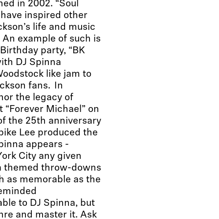
hed in 2002. “Soul
d have inspired other
ckson’s life and music
. An example of such is
Birthday party, “BK
with DJ Spinna
oodstock like jam to
ckson fans. In
nor the legacy of
t “Forever Michael” on
f the 25th anniversary
pike Lee produced the
inna appears -
ork City any given
na themed throw-downs
ch as memorable as the
ikeminded
ble to DJ Spinna, but
nre and master it. Ask