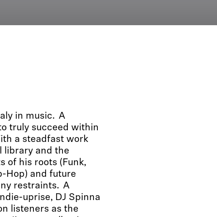
aly in music. A
o truly succeed within
ith a steadfast work
l library and the
s of his roots (Funk,
p-Hop) and future
ny restraints. A
indie-uprise, DJ Spinna
n listeners as the