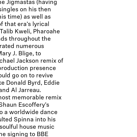
he Jigmastas (having
singles on his then
is time) as well as
 that era’s lyrical
Talib Kweli, Pharoahe
ds throughout the
ltrated numerous
ry J. Blige, to
ichael Jackson remix of
 production presence
ould go on to revive
ike Donald Byrd, Eddie
and Al Jarreau.
 most memorable remix
Shaun Escoffery’s
nto a worldwide dance
lted Spinna into his
 soulful house music
the signing to BBE