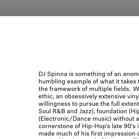
DJ Spinna is something of an anom
humbling example of what it takes t
the framework of multiple fields. W
ethic, an obsessively extensive viny
willingness to pursue the full extent
Soul R&B and Jazz), foundation (Hi
(Electronic/Dance music) without a
cornerstone of Hip-Hop’s late 90’s 
made much of his first impression o