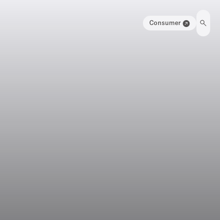
Consumer