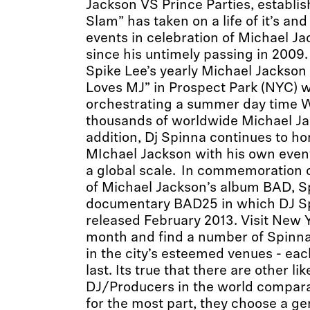
Jackson VS Prince Parties, establis
Slam” has taken on a life of it’s an
events in celebration of Michael Ja
since his untimely passing in 2009
Spike Lee’s yearly Michael Jackson 
Loves MJ” in Prospect Park (NYC) 
orchestrating a summer day time W
thousands of worldwide Michael Ja
addition, Dj Spinna continues to ho
MIchael Jackson with his own even
a global scale. In commemoration o
of Michael Jackson’s album BAD, S
documentary BAD25 in which DJ Sp
released February 2013. Visit New Y
month and find a number of Spin
in the city’s esteemed venues - ea
last. Its true that there are other l
DJ/Producers in the world compara
for the most part, they choose a ge