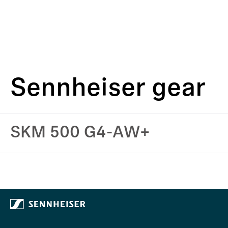
Sennheiser gear
SKM 500 G4-AW+