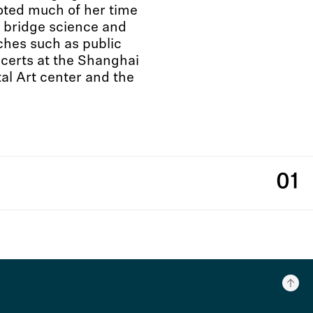
voted much of her time
o bridge science and
ches such as public
ncerts at the Shanghai
al Art center and the
01