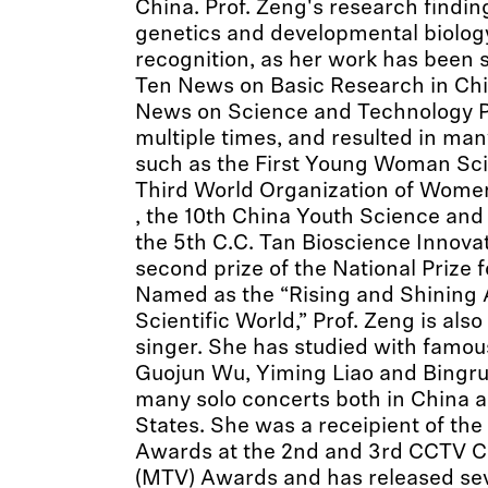
China. Prof. Zeng's research finding
genetics and developmental biolog
recognition, as her work has been 
Ten News on Basic Research in Chi
News on Science and Technology P
multiple times, and resulted in man
such as the First Young Woman Sci
Third World Organization of Wom
, the 10th China Youth Science an
the 5th C.C. Tan Bioscience Innova
second prize of the National Prize 
Named as the “Rising and Shining Ar
Scientific World,” Prof. Zeng is also
singer. She has studied with famous
Guojun Wu, Yiming Liao and Bingru
many solo concerts both in China a
States. She was a receipient of th
Awards at the 2nd and 3rd CCTV Ch
(MTV) Awards and has released sev