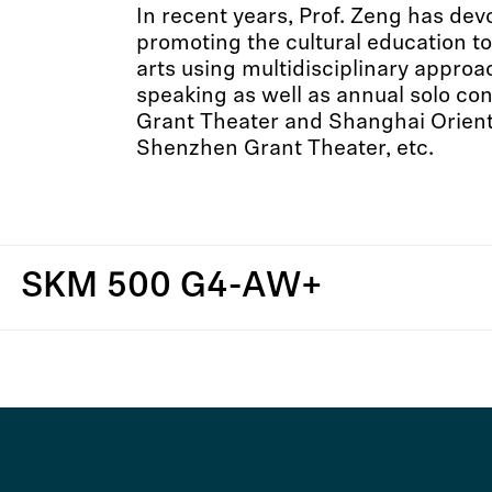
In recent years, Prof. Zeng has de
promoting the cultural education t
arts using multidisciplinary approa
speaking as well as annual solo co
Grant Theater and Shanghai Orient
Shenzhen Grant Theater, etc.
SKM 500 G4-AW+