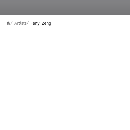
Artists
Fanyi Zeng
/
/