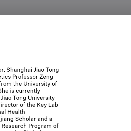
or, Shanghai Jiao Tong
etics Professor Zeng
rom the University of
he is currently
 Jiao Tong University
director of the Key Lab
al Health
jiang Scholar and a
ic Research Program of