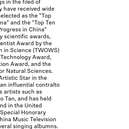
s in the filed of
y have received wide
selected as the "Top
na" and the "Top Ten
rogress in China"
y scientific awards,
entist Award by the
en in Science (TWOWS)
d Technology Award,
tion Award, and the
for Natural Sciences.
tistic Star in the
 an influential contralto
 artists such as
o Tan, and has held
nd in the United
e Special Honorary
ina Music Television
eral singing albumns.