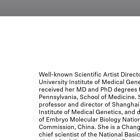
Well-known Scientific Artist Direct
University Institute of Medical Gen
received her MD and PhD degrees f
Pennsylvania, School of Medicine. S
professor and director of Shanghai
Institute of Medical Genetics, and 
of Embryo Molecular Biology Nation
Commission, China. She is a Chang
chief scientist of the National Bas