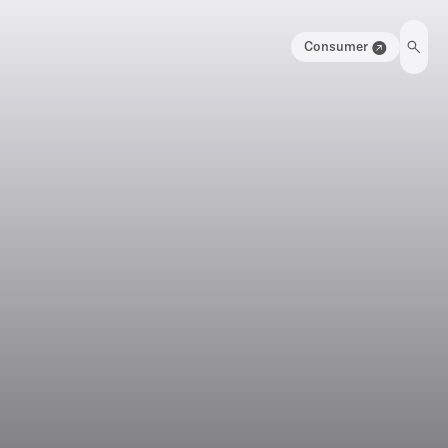
Consumer