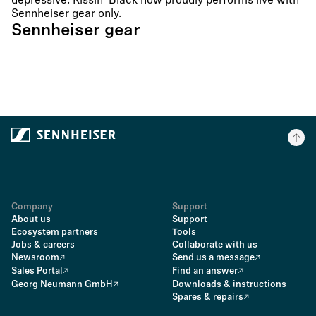
depressive. Kissin´ Black now proudly performs live with
Sennheiser gear only.
Sennheiser gear
Company
Support
About us
Support
Ecosystem partners
Tools
Jobs & careers
Collaborate with us
Newsroom
Send us a message
Sales Portal
Find an answer
Georg Neumann GmbH
Downloads & instructions
Spares & repairs