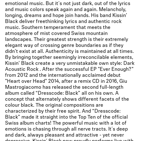
emotional music. But it´s not just dark, out of the lyrics
and music colors speak again and again. Melancholy,
longing, dreams and hope join hands. His band Kissin'
Black deliver freethinking lyrics and authentic rock
music. Southern temperament that meets the
atmosphere of mist covered Swiss mountain
landscapes. Their greatest strength is their extremely
elegant way of crossing genre boundaries as if they
didn't exist at all. Authenticity is maintained at all times.
By bringing together seemingly irreconcilable elements,
Kissin' Black create a very unmistakable own style: Dark
Acoustic Rock . After the successful EP "Ever Enough?"
from 2012 and the internationally acclaimed debut
"Heart over Head" 2014, after a remix CD in 2016, Giu
Mastrogiacomo has released the second full-length
album called “Dresscode: Black” all on his own. A
concept that alternately shows different facets of the
colour black. The original compositions are
characterized by their free spirit. And “Dresscode:
Black” made it straight into the Top Ten of the official
Swiss album charts! The powerful music with a lot of
emotions is chasing through all nerve tracts. It´s deep
and dark, always pleasant and attractive - yet never