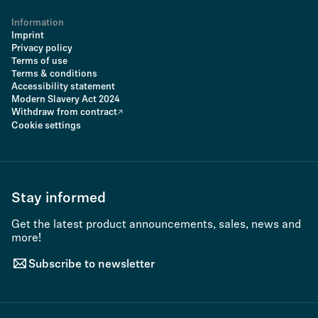
Information
Imprint
Privacy policy
Terms of use
Terms & conditions
Accessibility statement
Modern Slavery Act 2024
Withdraw from contract
Cookie settings
Stay informed
Get the latest product announcements, sales, news and
more!
Subscribe to newsletter