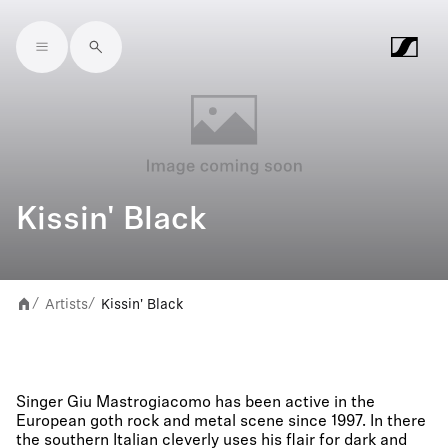
Skip to main content
Kissin' Black
Artists
Kissin' Black
/
/
Singer Giu Mastrogiacomo has been active in the
European goth rock and metal scene since 1997. In there
the southern Italian cleverly uses his flair for dark and