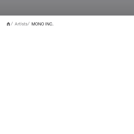
Artists
MONO INC.
/
/