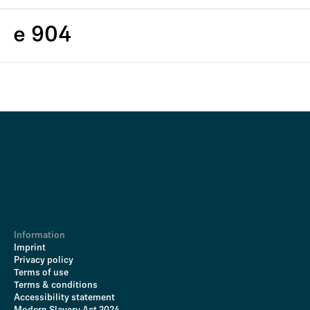
e 904
Information
Imprint
Privacy policy
Terms of use
Terms & conditions
Accessibility statement