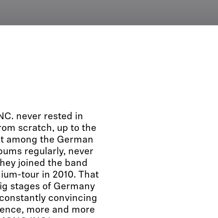
C. never rested in
rom scratch, up to the
pot among the German
bums regularly, never
they joined the band
dium-tour in 2010. That
ig stages of Germany
 constantly convincing
sence, more and more