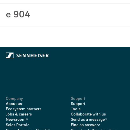
e 904
Company
Support
About us
Support
Ecosystem partners
Tools
Jobs & careers
Collaborate with us
Newsroom
Send us a message
Sales Portal
Find an answer