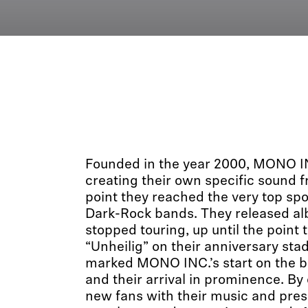
Founded in the year 2000, MONO IN
creating their own specific sound f
point they reached the very top s
Dark-Rock bands. They released al
stopped touring, up until the point 
“Unheilig” on their anniversary sta
marked MONO INC.’s start on the b
and their arrival in prominence. By
new fans with their music and pre