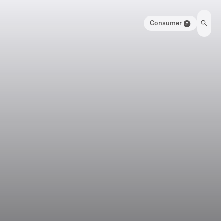
Consumer