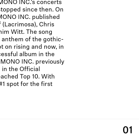
 MONO INC.’s concerts
stopped since then. On
 MONO INC. published
f (Lacrimosa), Chris
him Witt. The song
 anthem of the gothic-
t on rising and now, in
essful album in the
”. MONO INC. previously
in the Official
eached Top 10. With
1 spot for the first
01