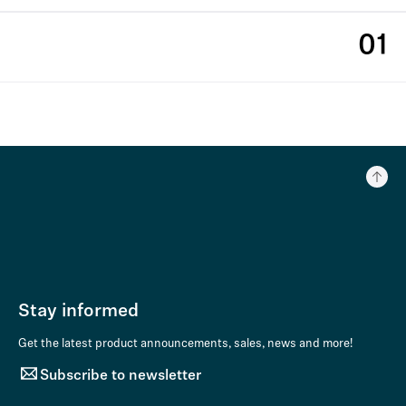
01
Stay informed
Get the latest product announcements, sales, news and more!
Subscribe to newsletter