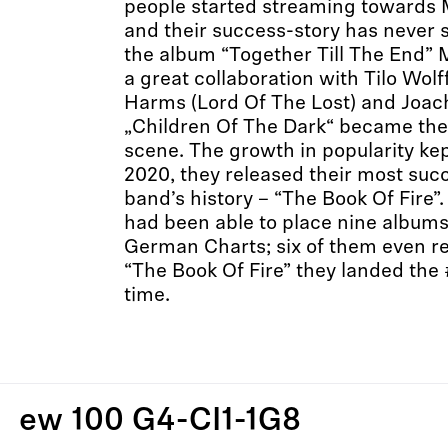
people started streaming towards
and their success-story has never 
the album “Together Till The End”
a great collaboration with Tilo Wolf
Harms (Lord Of The Lost) and Joac
„Children Of The Dark“ became the
scene. The growth in popularity kep
2020, they released their most succ
band’s history – “The Book Of Fire
had been able to place nine albums 
German Charts; six of them even r
“The Book Of Fire” they landed the #
time.
ew 100 G4-CI1-1G8