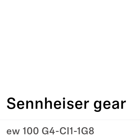
Sennheiser gear
ew 100 G4-CI1-1G8