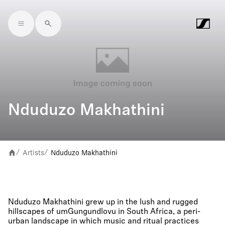
Skip to main content
Nduduzo Makhathini
Artists
Nduduzo Makhathini
/
/
Nduduzo Makhathini grew up in the lush and rugged
hillscapes of umGungundlovu in South Africa, a peri-
urban landscape in which music and ritual practices