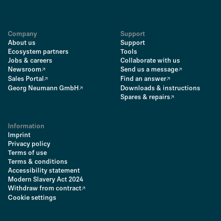
Company
Support
About us
Support
Ecosystem partners
Tools
Jobs & careers
Collaborate with us
Newsroom
Send us a message
Sales Portal
Find an answer
Georg Neumann GmbH
Downloads & instructions
Spares & repairs
Information
Imprint
Privacy policy
Terms of use
Terms & conditions
Accessibility statement
Modern Slavery Act 2024
Withdraw from contract
Cookie settings