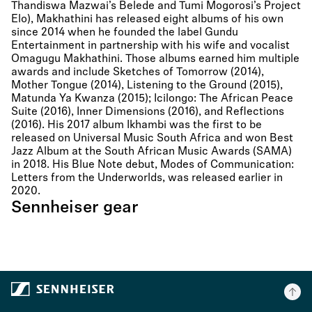
Thandiswa Mazwai’s Belede and Tumi Mogorosi’s Project
Elo), Makhathini has released eight albums of his own
since 2014 when he founded the label Gundu
Entertainment in partnership with his wife and vocalist
Omagugu Makhathini. Those albums earned him multiple
awards and include Sketches of Tomorrow (2014),
Mother Tongue (2014), Listening to the Ground (2015),
Matunda Ya Kwanza (2015); Icilongo: The African Peace
Suite (2016), Inner Dimensions (2016), and Reflections
(2016). His 2017 album Ikhambi was the first to be
released on Universal Music South Africa and won Best
Jazz Album at the South African Music Awards (SAMA)
in 2018. His Blue Note debut, Modes of Communication:
Letters from the Underworlds, was released earlier in
2020.
Sennheiser gear