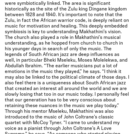
were symbiotically linked. The area is significant
historically as the site of the Zulu king Dingane kingdom
between 1828 and 1840. It’s important to note that the
Zulu, in fact the African warrior code, is deeply reliant on
music for motivation and healing. This deeply embedded
symbiosis is key to understanding Makhathini’s vision.
The church also played a role in Makhathini’s musical
understanding, as he hopped from church to church in
his younger days in search of only the music. The
legends of South African jazz are deep influences as
well, in particular Bheki Mseleku, Moses Molelekwa, and
Abdullah Ibrahim. “The earlier musicians put a lot of
emotions in the music they played,” he says. “I think it
may also be linked to the political climate of those days. I
also feel there is a uniqueness about South African jazz
that created an interest all around the world and we are
slowly losing that too in our music today. I personally feel
that our generation has to be very conscious about
retaining these nuances in the music we play today.”
Through his mentor Mseleku, Makhathini was also
introduced to the music of John Coltrane’s classic
quartet with McCoy Tyner. “I came to understand my
voice as a pianist through John Coltrane’s A Love