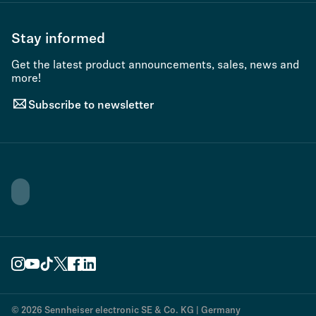
Stay informed
Get the latest product announcements, sales, news and
more!
Subscribe to newsletter
© 2026 Sennheiser electronic SE & Co. KG | Germany