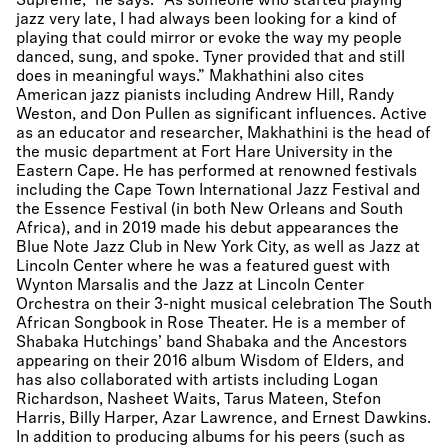
Supreme,” he says. “As someone who started playing
jazz very late, I had always been looking for a kind of
playing that could mirror or evoke the way my people
danced, sung, and spoke. Tyner provided that and still
does in meaningful ways.” Makhathini also cites
American jazz pianists including Andrew Hill, Randy
Weston, and Don Pullen as significant influences. Active
as an educator and researcher, Makhathini is the head of
the music department at Fort Hare University in the
Eastern Cape. He has performed at renowned festivals
including the Cape Town International Jazz Festival and
the Essence Festival (in both New Orleans and South
Africa), and in 2019 made his debut appearances the
Blue Note Jazz Club in New York City, as well as Jazz at
Lincoln Center where he was a featured guest with
Wynton Marsalis and the Jazz at Lincoln Center
Orchestra on their 3-night musical celebration The South
African Songbook in Rose Theater. He is a member of
Shabaka Hutchings’ band Shabaka and the Ancestors
appearing on their 2016 album Wisdom of Elders, and
has also collaborated with artists including Logan
Richardson, Nasheet Waits, Tarus Mateen, Stefon
Harris, Billy Harper, Azar Lawrence, and Ernest Dawkins.
In addition to producing albums for his peers (such as