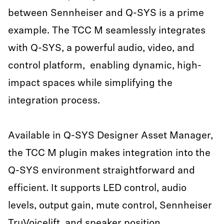
between Sennheiser and Q-SYS is a prime
example. The TCC M seamlessly integrates
with Q-SYS, a powerful audio, video, and
control platform, enabling dynamic, high-
impact spaces while simplifying the
integration process.
Available in Q-SYS Designer Asset Manager,
the TCC M plugin makes integration into the
Q-SYS environment straightforward and
efficient. It supports LED control, audio
levels, output gain, mute control, Sennheiser
TruVoicelift
, and speaker position