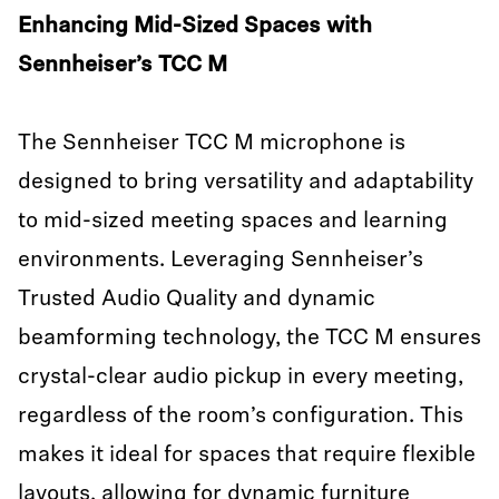
Enhancing Mid-Sized Spaces with
Sennheiser’s TCC M
The Sennheiser TCC M microphone is
designed to bring versatility and adaptability
to mid-sized meeting spaces and learning
environments. Leveraging Sennheiser’s
Trusted Audio Quality and dynamic
beamforming technology, the TCC M ensures
crystal-clear audio pickup in every meeting,
regardless of the room’s configuration. This
makes it ideal for spaces that require flexible
layouts, allowing for dynamic furniture