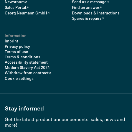
Newsroom
Send us a message
Sales Portal
Find an answer
Georg Neumann GmbH
Downloads & instructions
Spares & repairs
Information
Imprint
Privacy policy
Terms of use
Terms & conditions
Accessibility statement
Modern Slavery Act 2024
Withdraw from contract
Cookie settings
Stay informed
Get the latest product announcements, sales, news and
more!