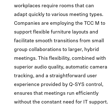
workplaces require rooms that can
adapt quickly to various meeting types.
Companies are employing the TCC M to
support flexible furniture layouts and
facilitate smooth transitions from small
group collaborations to larger, hybrid
meetings. This flexibility, combined with
superior audio quality, automatic camera
tracking, and a straightforward user
experience provided by Q-SYS control,
ensures that meetings run efficiently
without the constant need for IT support.