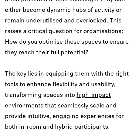
either become dynamic hubs of activity or
remain underutilised and overlooked. This
raises a critical question for organisations:
How do you optimise these spaces to ensure
they reach their full potential?
The key lies in equipping them with the right
tools to enhance flexibility and usability,
transforming spaces into
high-impact
environments that seamlessly scale and
provide intuitive, engaging experiences for
both in-room and hybrid participants.