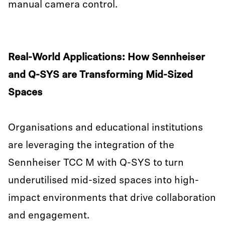
manual camera control.
Real-World Applications: How Sennheiser
and Q-SYS are Transforming Mid-Sized
Spaces
Organisations and educational institutions
are leveraging the integration of the
Sennheiser TCC M with Q-SYS to turn
underutilised mid-sized spaces into high-
impact environments that drive collaboration
and engagement.