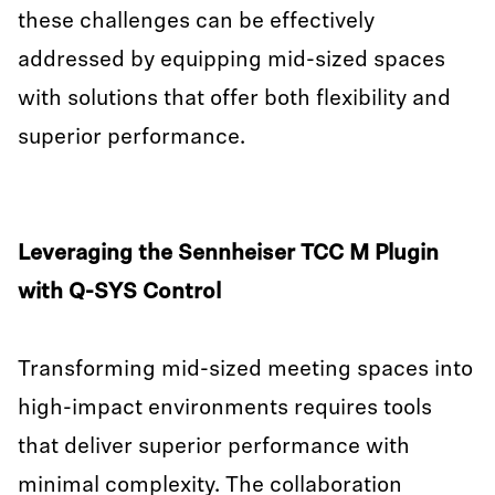
these challenges can be effectively
addressed by equipping mid-sized spaces
with solutions that offer both flexibility and
superior performance.
Leveraging the Sennheiser TCC M Plugin
with Q-SYS Control
Transforming mid-sized meeting spaces into
high-impact environments requires tools
that deliver superior performance with
minimal complexity. The collaboration