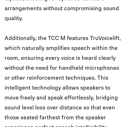
arrangements without compromising sound
quality.
Additionally, the TCC M features TruVoicelift,
which naturally amplifies speech within the
room, ensuring every voice is heard clearly
without the need for handheld microphones
or other reinforcement techniques. This
intelligent technology allows speakers to
move freely and speak effortlessly, bridging
sound level loss over distance so that even
those seated farthest from the speaker