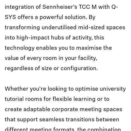
integration of Sennheiser’s TCC M with Q-
SYS offers a powerful solution. By
transforming underutilised mid-sized spaces
into high-impact hubs of activity, this
technology enables you to maximise the
value of every room in your facility,
regardless of size or configuration.
Whether you’re looking to optimise university
tutorial rooms for flexible learning or to
create adaptable corporate meeting spaces
that support seamless transitions between
different meeting formats, the combination