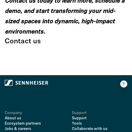
Contact us today to learn more, schedule a
demo, and start transforming your mid-
sized spaces into dynamic, high-impact
environments.
Contact us
Company
Support
About us
Support
Ecosystem partners
Tools
Jobs & careers
Collaborate with us