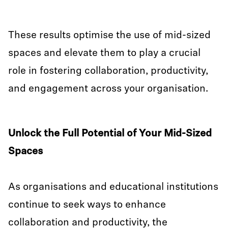
These results optimise the use of mid-sized
spaces and elevate them to play a crucial
role in fostering collaboration, productivity,
and engagement across your organisation.
Unlock the Full Potential of Your Mid-Sized
Spaces
As organisations and educational institutions
continue to seek ways to enhance
collaboration and productivity, the