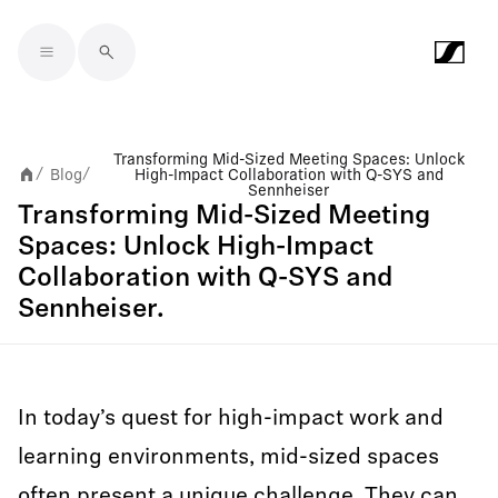
Skip to main content
Transforming Mid-Sized Meeting Spaces: Unlock
Blog
High-Impact Collaboration with Q-SYS and
/
/
Sennheiser
Transforming Mid-Sized Meeting
Spaces: Unlock High-Impact
Collaboration with Q-SYS and
Sennheiser.
In today’s quest for high-impact work and
learning environments, mid-sized spaces
often present a unique challenge. They can