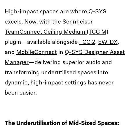
High-impact spaces are where Q-SYS
excels. Now, with the Sennheiser
TeamConnect Ceiling Medium (TCC M)
plugin—available alongside
TCC 2
,
EW-DX
,
and
MobileConnect
in
Q-SYS Designer Asset
Manager
—delivering superior audio and
transforming underutilised spaces into
dynamic, high-impact settings has never
been easier.
The Underutilisation of Mid-Sized Spaces: