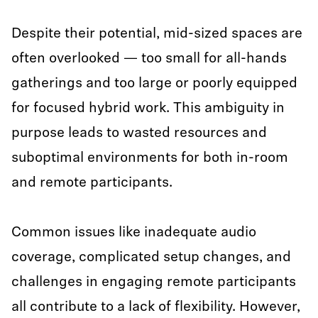
Despite their potential, mid-sized spaces are
often overlooked — too small for all-hands
gatherings and too large or poorly equipped
for focused hybrid work. This ambiguity in
purpose leads to wasted resources and
suboptimal environments for both in-room
and remote participants.
Common issues like inadequate audio
coverage, complicated setup changes, and
challenges in engaging remote participants
all contribute to a lack of flexibility. However,