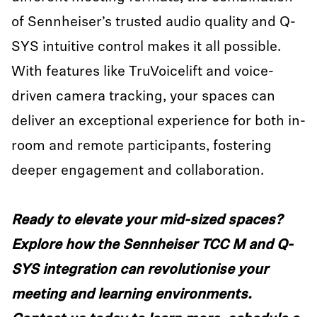
of Sennheiser’s trusted audio quality and Q-
SYS intuitive control makes it all possible.
With features like TruVoicelift and voice-
driven camera tracking, your spaces can
deliver an exceptional experience for both in-
room and remote participants, fostering
deeper engagement and collaboration.
Ready to elevate your mid-sized spaces?
Explore how the Sennheiser TCC M and Q-
SYS integration can revolutionise your
meeting and learning environments.