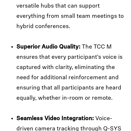
versatile hubs that can support
everything from small team meetings to
hybrid conferences.
Superior Audio Quality:
The TCC M
ensures that every participant’s voice is
captured with clarity, eliminating the
need for additional reinforcement and
ensuring that all participants are heard
equally, whether in-room or remote.
Seamless Video Integration:
Voice-
driven camera tracking through Q-SYS