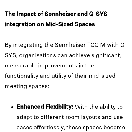
The Impact of Sennheiser and Q-SYS
integration on Mid-Sized Spaces
By integrating the Sennheiser TCC M with Q-
SYS, organisations can achieve significant,
measurable improvements in the
functionality and utility of their mid-sized
meeting spaces:
Enhanced Flexibility:
With the ability to
adapt to different room layouts and use
cases effortlessly, these spaces become