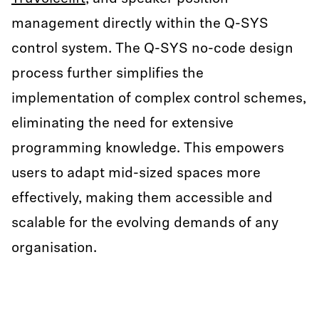
management directly within the Q-SYS
control system. The Q-SYS no-code design
process further simplifies the
implementation of complex control schemes,
eliminating the need for extensive
programming knowledge. This empowers
users to adapt mid-sized spaces more
effectively, making them accessible and
scalable for the evolving demands of any
organisation.