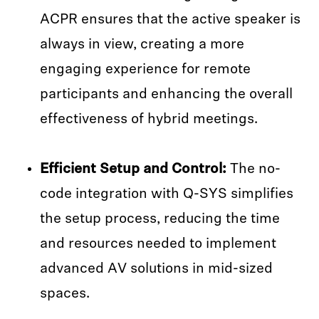
ACPR ensures that the active speaker is
always in view, creating a more
engaging experience for remote
participants and enhancing the overall
effectiveness of hybrid meetings.
Efficient Setup and Control:
The no-
code integration with Q-SYS simplifies
the setup process, reducing the time
and resources needed to implement
advanced AV solutions in mid-sized
spaces.