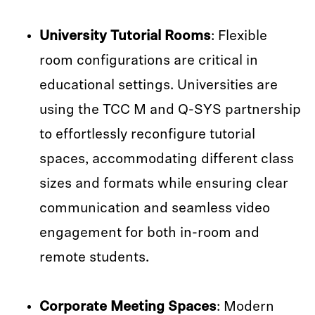
University Tutorial Rooms
: Flexible
room configurations are critical in
educational settings. Universities are
using the TCC M and Q-SYS partnership
to effortlessly reconfigure tutorial
spaces, accommodating different class
sizes and formats while ensuring clear
communication and seamless video
engagement for both in-room and
remote students.
Corporate Meeting Spaces
: Modern