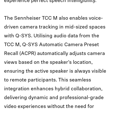
experience perfect speech intelligibility.
The Sennheiser TCC M also enables voice-
driven camera tracking in mid-sized spaces
with Q-SYS. Utilising audio data from the
TCC M, Q-SYS Automatic Camera Preset
Recall (ACPR) automatically adjusts camera
views based on the speaker’s location,
ensuring the active speaker is always visible
to remote participants. This seamless
integration enhances hybrid collaboration,
delivering dynamic and professional-grade
video experiences without the need for