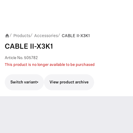
Products
Accessories
CABLE II-X3K1
/
/
/
CABLE II-X3K1
Article No.
505782
This product is no longer available to be purchased
Switch variant
View product archive