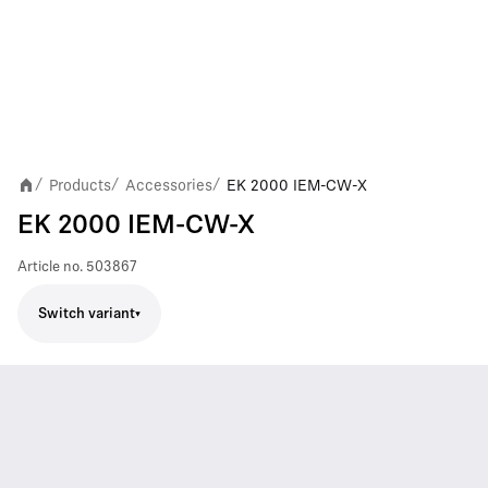
Products
Accessories
EK 2000 IEM-CW-X
/
/
/
EK 2000 IEM-CW-X
Article no.
503867
Switch variant