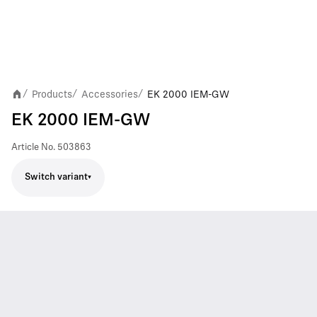
Products
Accessories
EK 2000 IEM-GW
/
/
/
EK 2000 IEM-GW
Article No.
503863
Switch variant