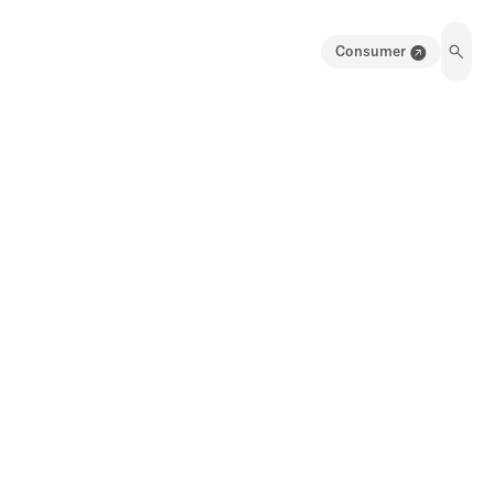
Consumer