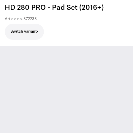
HD 280 PRO - Pad Set (2016+)
Article no.
572235
Switch variant