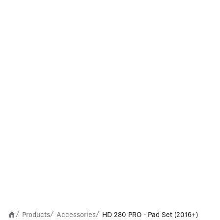
Products
Accessories
HD 280 PRO - Pad Set (2016+)
/
/
/