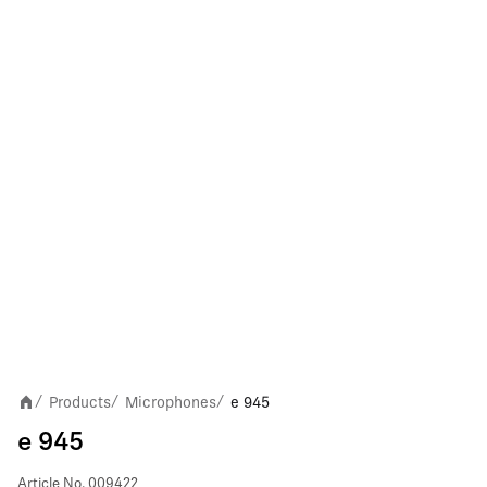
Products
Microphones
e 945
/
/
/
e 945
Article No.
009422