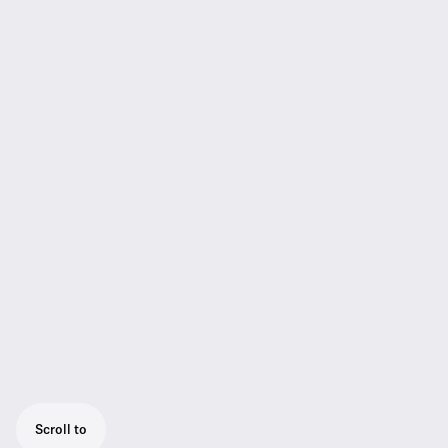
Scroll to