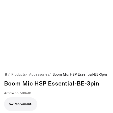
Products
Accessories
Boom Mic HSP Essential-BE-3pin
/
/
/
Boom Mic HSP Essential-BE-3pin
Article no.
508481
Switch variant