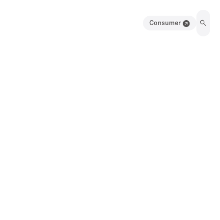
Consumer