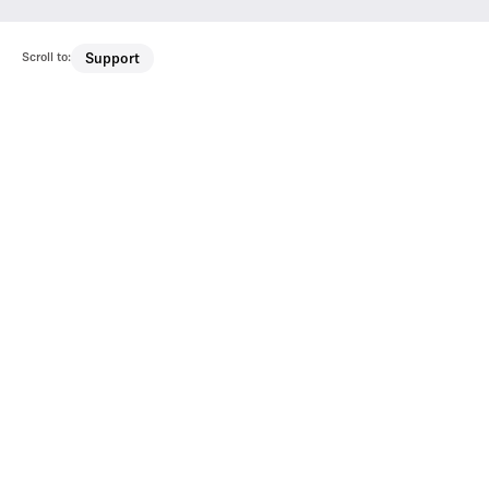
Scroll to:
Support