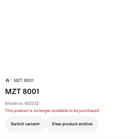
MZT 8001
/
MZT 8001
Article no.
502332
This product is no longer available to be purchased
Switch variant
View product archive