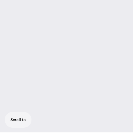
Scroll to