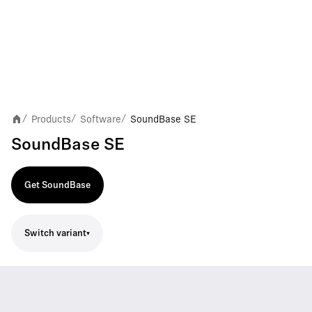
Products
Software
SoundBase SE
/
/
/
SoundBase SE
Get SoundBase
Switch variant