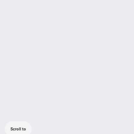
Scroll to