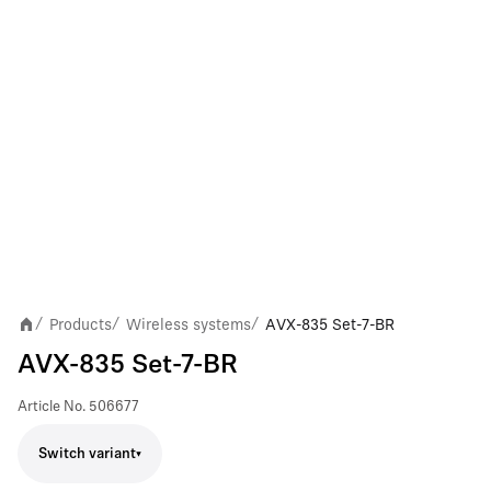
Products
Wireless systems
AVX-835 Set-7-BR
/
/
/
AVX-835 Set-7-BR
Article No.
506677
Switch variant