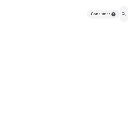
Consumer