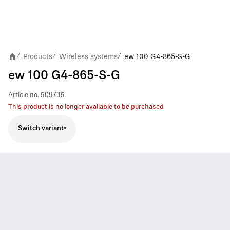
Products
Wireless systems
ew 100 G4-865-S-G
/
/
/
ew 100 G4-865-S-G
Article no.
509735
This product is no longer available to be purchased
Switch variant