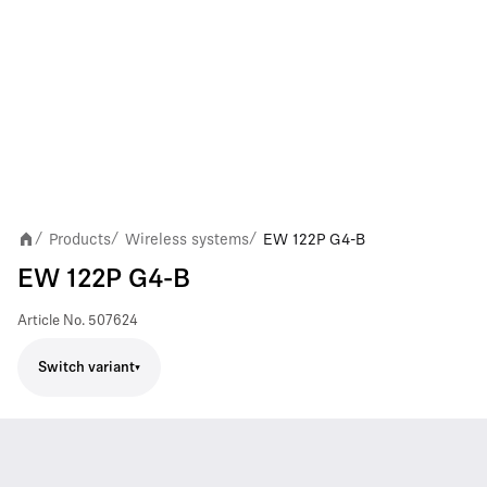
Products
Wireless systems
EW 122P G4-B
/
/
/
EW 122P G4-B
Article No.
507624
Switch variant