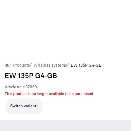
Products
Wireless systems
EW 135P G4-GB
/
/
/
EW 135P G4-GB
Article no.
507630
This product is no longer available to be purchased
Switch variant