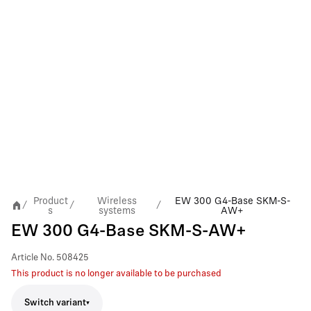
Product
Wireless
EW 300 G4-Base SKM-S-
/
/
/
s
systems
AW+
EW 300 G4-Base SKM-S-AW+
Article No.
508425
This product is no longer available to be purchased
Switch variant