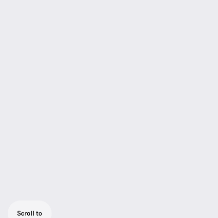
Scroll to