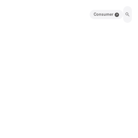
Consumer