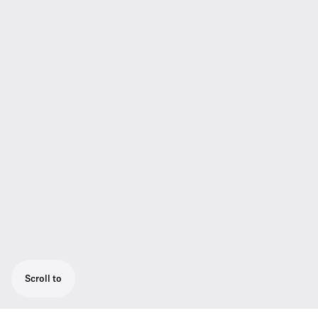
Scroll to