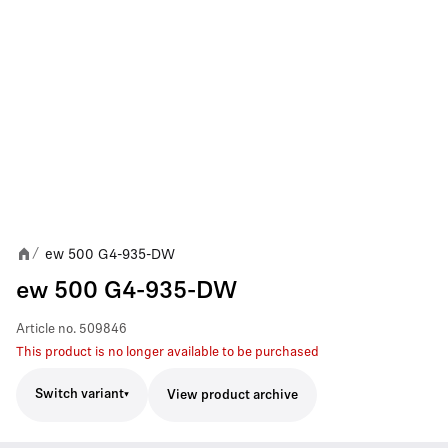
ew 500 G4-935-DW
/
ew 500 G4-935-DW
Article no.
509846
This product is no longer available to be purchased
Switch variant
View product archive