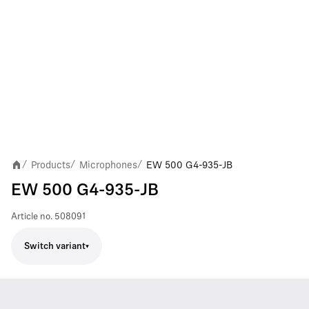
Products
Microphones
EW 500 G4-935-JB
/
/
/
EW 500 G4-935-JB
Article no.
508091
Switch variant