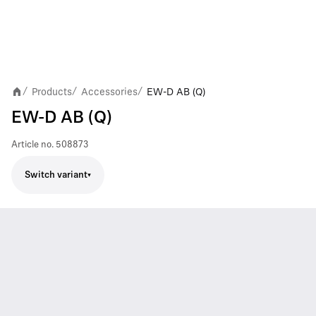
Products
Accessories
EW-D AB (Q)
/
/
/
EW-D AB (Q)
Article no.
508873
Switch variant