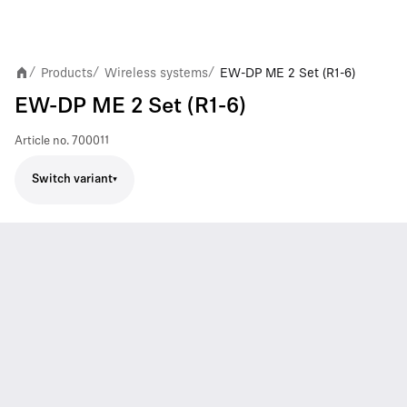
Products
Wireless systems
EW-DP ME 2 Set (R1-6)
/
/
/
EW-DP ME 2 Set (R1-6)
Article no.
700011
Switch variant