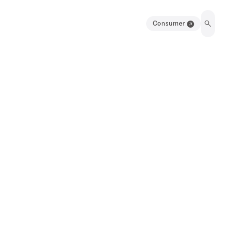
Consumer