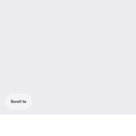
Scroll to
Digital wireless handheld transmitter with