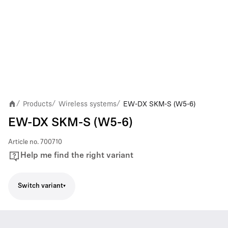
Products
Wireless systems
EW-DX SKM-S (W5-6)
/
/
/
EW-DX SKM-S (W5-6)
Article no.
700710
Help me find the right variant
Switch variant