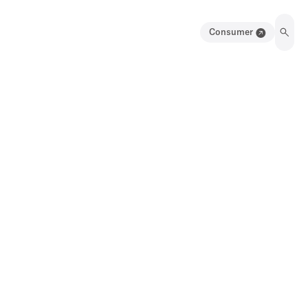
Consumer