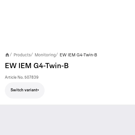
Products
Monitoring
EW IEM G4-Twin-B
/
/
/
EW IEM G4-Twin-B
Article No.
507839
Switch variant