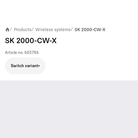
Products
Wireless systems
SK 2000-CW-X
/
/
/
SK 2000-CW-X
Article no.
503765
Switch variant