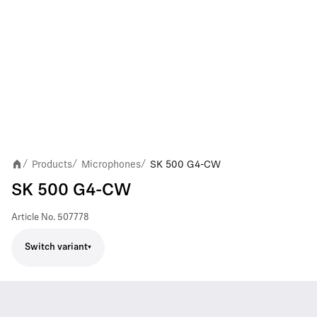
Products
Microphones
SK 500 G4-CW
/
/
/
SK 500 G4-CW
Article No.
507778
Switch variant